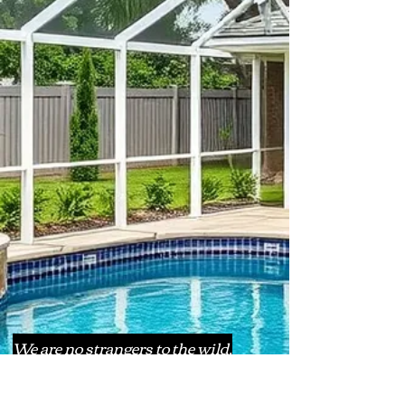
We are no strangers to the wild,
whacky weather our lovely Florida
has to offer. Let us be the ones to