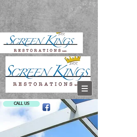
CALL US